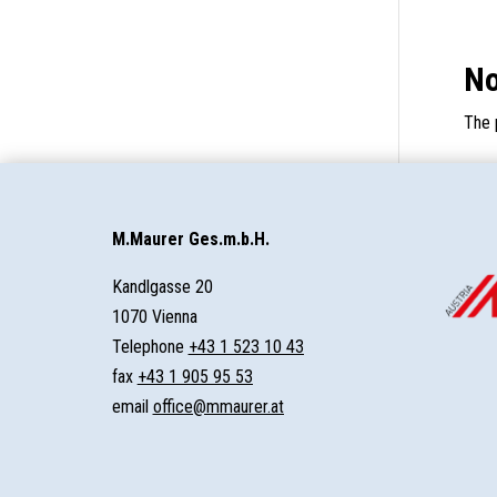
No
The 
M.Maurer Ges.m.b.H.
Kandlgasse 20
1070 Vienna
Telephone
+43 1 523 10 43
fax
+43 1 905 95 53
email
office@mmaurer.at