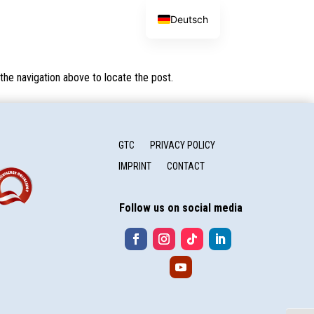
Deutsch
the navigation above to locate the post.
GTC
PRIVACY POLICY
IMPRINT
CONTACT
Follow us on social media