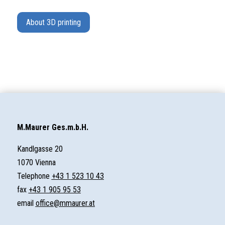
About 3D printing
M.Maurer Ges.m.b.H.
Kandlgasse 20
1070 Vienna
Telephone
+43 1 523 10 43
fax
+43 1 905 95 53
email
office@mmaurer.at