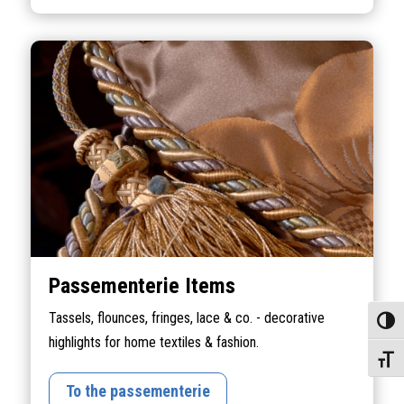
Passementerie Items
Tassels, flounces, fringes, lace & co. - decorative
Toggle
highlights for home textiles & fashion.
Toggle
To the passementerie