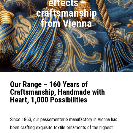
effects -
craftsmanship
from Vienna
Our Range – 160 Years of
Craftsmanship, Handmade with
Heart, 1,000
Possibilities
Since 1863, our passementerie manufactory in Vienna has
been crafting exquisite textile ornaments of the highest