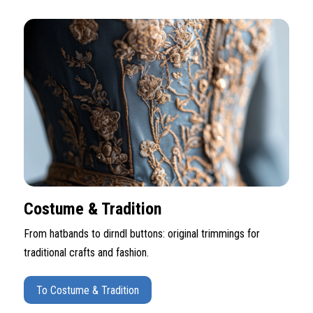
Costume & Tradition
From hatbands to dirndl buttons: original trimmings for
traditional crafts and fashion.
To Costume & Tradition