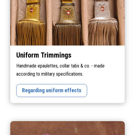
Uniform Trimmings
Handmade epaulettes, collar tabs & co. - made
according to military specifications.
Regarding uniform effects