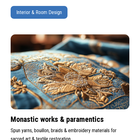
Interior & Room Design
Monastic works & paramentics
Spun yarns, bouillon, braids & embroidery materials for
sacred art & textile restoration.