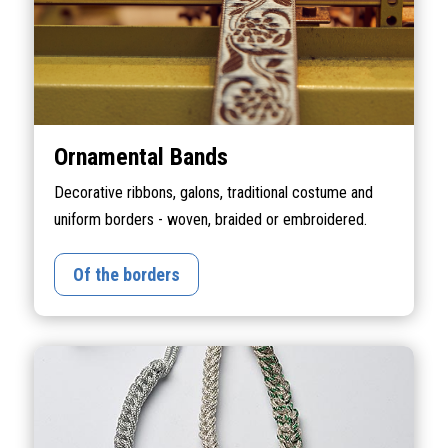
Ornamental Bands
Decorative ribbons, galons, traditional costume and
uniform borders - woven, braided or embroidered.
Of the borders