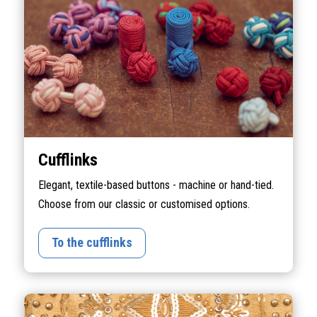
Cufflinks
Elegant, textile-based buttons - machine or hand-tied.
Choose from our classic or customised options.
To the cufflinks