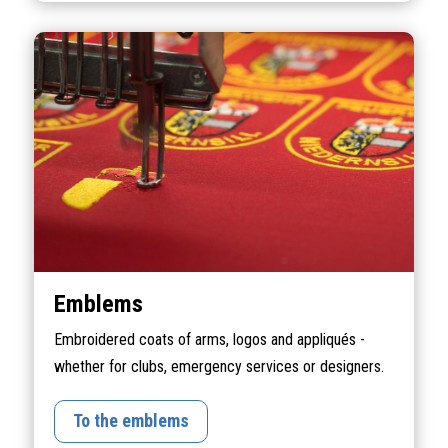
Emblems
Embroidered coats of arms, logos and appliqués -
whether for clubs, emergency services or designers.
To the emblems