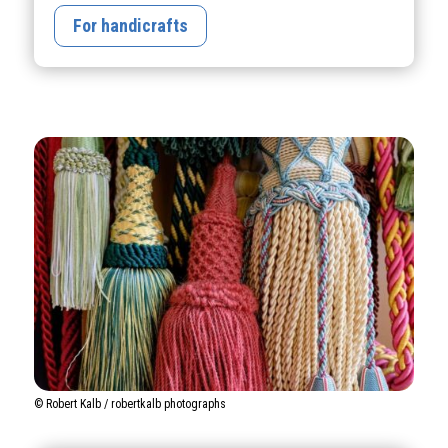
For handicrafts
© Robert Kalb / robertkalb photographs