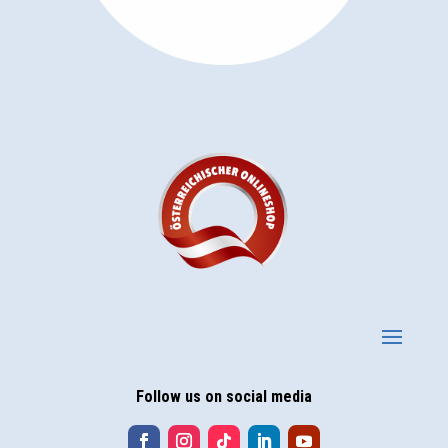
Follow us on social media