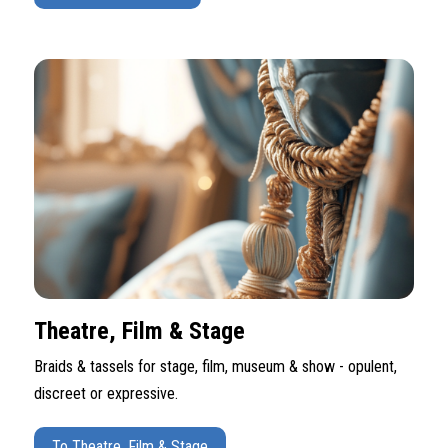
Theatre, Film & Stage
Braids & tassels for stage, film, museum & show - opulent,
discreet or expressive.
To Theatre, Film & Stage