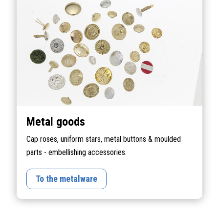
Metal goods
Cap roses, uniform stars, metal buttons & moulded
parts - embellishing accessories.
To the metalware