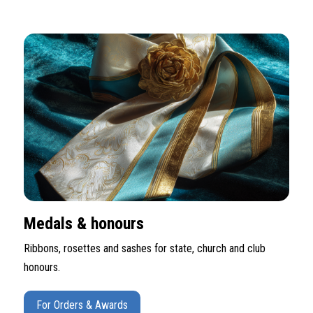
Medals & honours
Ribbons, rosettes and sashes for state, church and club
honours.
For Orders & Awards