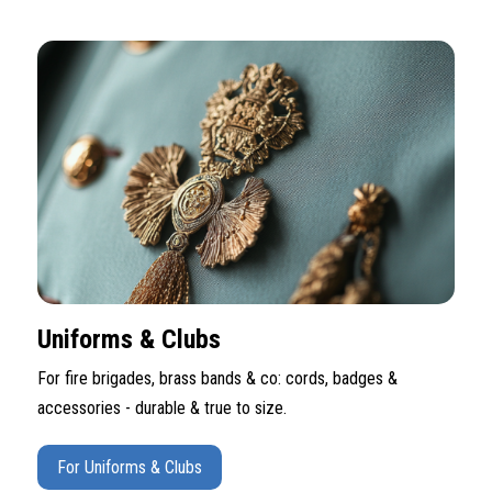
Uniforms & Clubs
For fire brigades, brass bands & co: cords, badges &
accessories - durable & true to size.
For Uniforms & Clubs