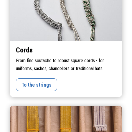
Cords
From fine soutache to robust square cords - for
uniforms, sashes, chandeliers or traditional hats.
To the strings