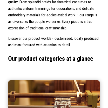
quality. From splendid braids for theatrical costumes to
authentic uniform trimmings for decorations, and delicate
embroidery materials for ecclesiastical work – our range is
as diverse as the people we serve. Every piece is a true
expression of traditional craftsmanship.
Discover our product worlds - customised, locally produced
and manufactured with attention to detail.
Our product categories at a glance