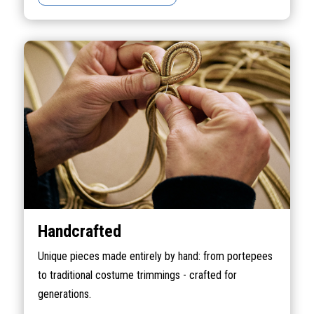
Handcrafted
Unique pieces made entirely by hand: from portepees
to traditional costume trimmings - crafted for
generations.