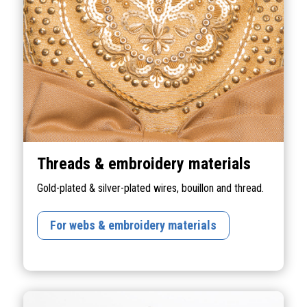
Threads & embroidery materials
Gold-plated & silver-plated wires, bouillon and thread.
For webs & embroidery materials