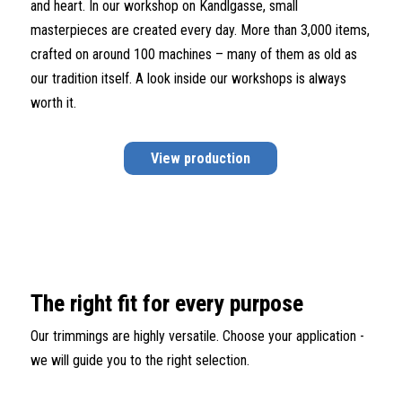
and heart. In our workshop on Kandlgasse, small
masterpieces are created every day. More than 3,000 items,
crafted on around 100 machines – many of them as old as
our tradition itself. A look inside our workshops is always
worth it.
View production
The right fit for every purpose
Our trimmings are highly versatile. Choose your application -
we will guide you to the right selection.