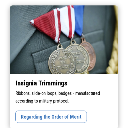
Insignia Trimmings
Ribbons, slide-on loops, badges - manufactured
according to military protocol.
Regarding the Order of Merit