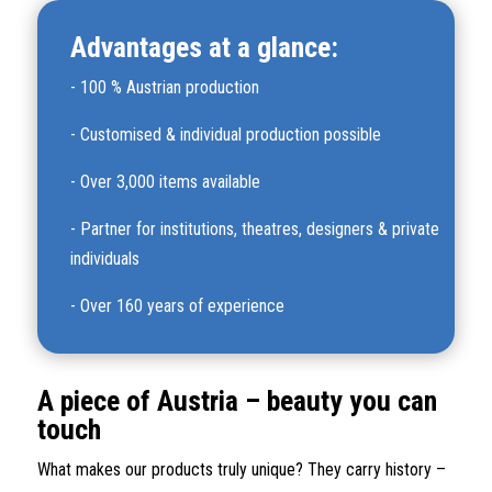
Advantages at a glance:
-
100 % Austrian production
-
Customised & individual production possible
-
Over 3,000 items available
-
Partner for institutions, theatres, designers & private
individuals
-
Over 160 years of experience
A piece of Austria – beauty you can
touch
What makes our products truly unique? They carry history –