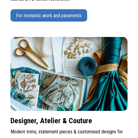
For monastic work and paraments
Designer, Atelier & Couture
Modern trims, statement pieces & customised designs for