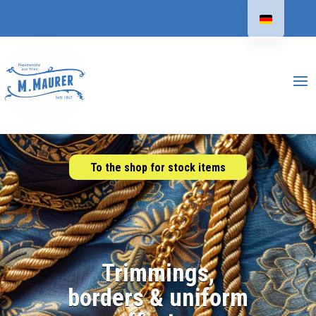
To the shop for stock items
Trimmings,
borders & uniform