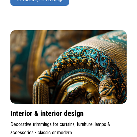
Interior & interior design
Decorative trimmings for curtains, furniture, lamps &
accessories - classic or modern.