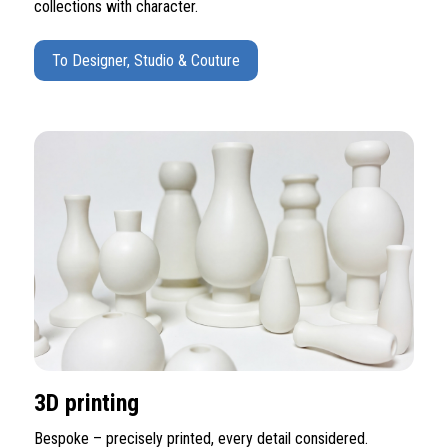
collections with character.
To Designer, Studio & Couture
3D printing
Bespoke – precisely printed, every detail considered.