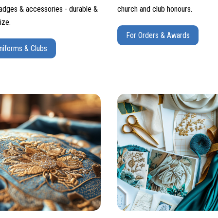
adges & accessories - durable &
church and club honours.
ize.
For Orders & Awards
niforms & Clubs