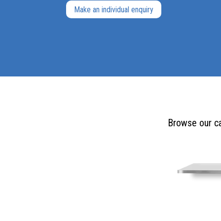
Make an individual enquiry
Browse our ca