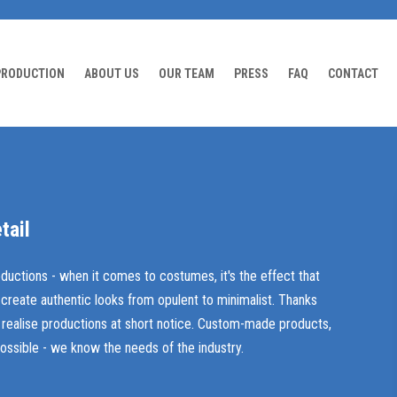
PRODUCTION
ABOUT US
OUR TEAM
PRESS
FAQ
CONTACT
tail
oductions - when it comes to costumes, it's the effect that
 create authentic looks from opulent to minimalist. Thanks
so realise productions at short notice. Custom-made products,
ossible - we know the needs of the industry.