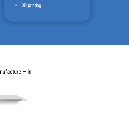
3D printing
nufacture – in