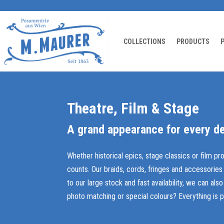
COLLECTIONS
PRODUCTS
Theatre, Film & Stage
A grand appearance for every de
Whether historical epics, stage classics or film pr
counts. Our braids, cords, fringes and accessories
to our large stock and fast availability, we can al
photo matching or special colours? Everything is p