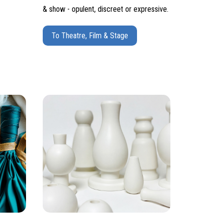
& show - opulent, discreet or expressive.
To Theatre, Film & Stage