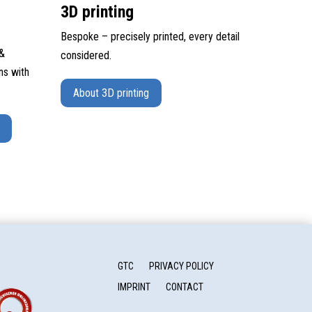
3D printing
Bespoke – precisely printed, every detail
 &
considered.
ns with
About 3D printing
GTC
PRIVACY POLICY
IMPRINT
CONTACT