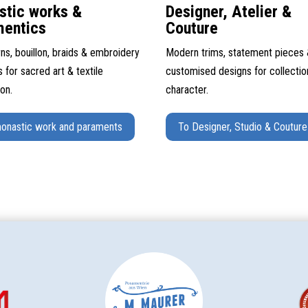
stic works &
Designer, Atelier &
mentics
Couture
ns, bouillon, braids & embroidery
Modern trims, statement pieces
s for sacred art & textile
customised designs for collectio
ion.
character.
onastic work and paraments
To Designer, Studio & Couture