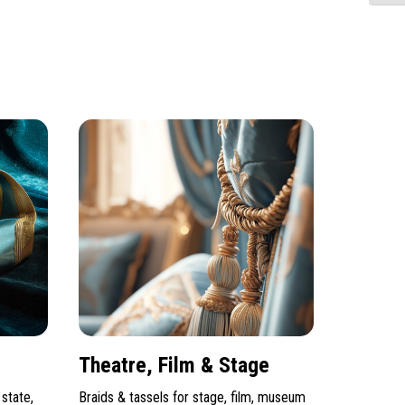
Theatre, Film & Stage
state,
Braids & tassels for stage, film, museum