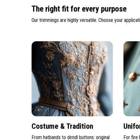
The right fit for every purpose
Our trimmings are highly versatile. Choose your applicati
Costume & Tradition
Unifo
From hatbands to dirndl buttons: original
For fire