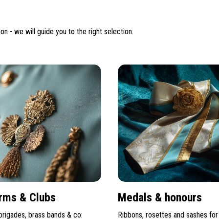
on - we will guide you to the right selection.
rms & Clubs
Medals & honours
 brigades, brass bands & co:
Ribbons, rosettes and sashes for 