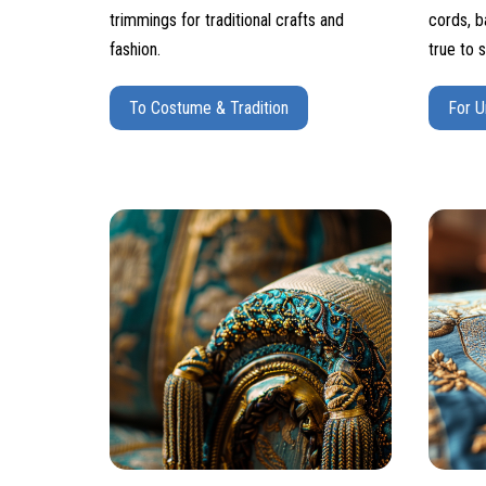
trimmings for traditional crafts and
cords, b
fashion.
true to s
To Costume & Tradition
For U