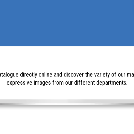
talogue directly online and discover the variety of our ma
expressive images from our different departments.