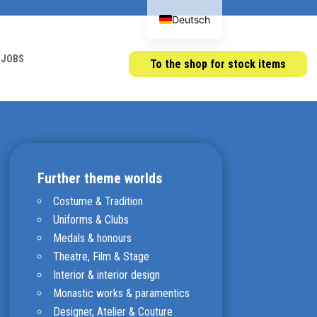
Deutsch
JOBS
To the shop for stock items
Further theme worlds
Costume & Tradition
Uniforms & Clubs
Medals & honours
Theatre, Film & Stage
Interior & interior design
Monastic works & paramentics
Designer, Atelier & Couture