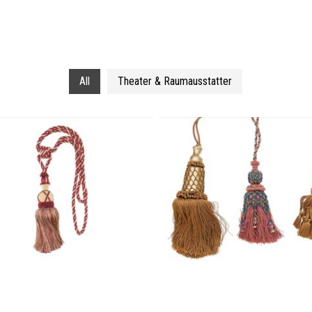
All
Theater & Raumausstatter