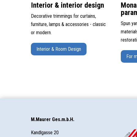
Interior & interior design
Mona
para
Decorative trimmings for curtains,
Spun yar
furniture, lamps & accessories - classic
material
or modern.
restorat
Interior & Room Design
For m
M.Maurer Ges.m.b.H.
Kandlgasse 20