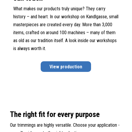
What makes our products truly unique? They carry
history – and heart. In our workshop on Kandlgasse, small
masterpieces are created every day. More than 3,000
items, crafted on around 100 machines – many of them
as old as our tradition itself. A look inside our workshops
is always worth it.
View production
The right fit for every purpose
Our trimmings are highly versatile. Choose your application -