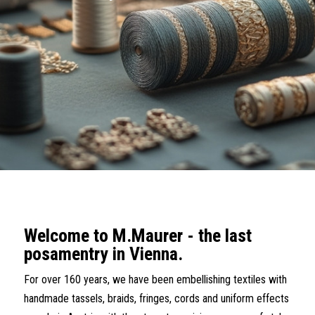
Welcome to M.Maurer - the last
posamentry in Vienna.
For over 160 years, we have been embellishing textiles with
handmade tassels, braids, fringes, cords and uniform effects