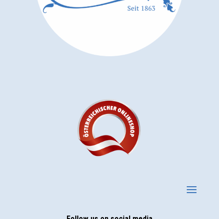
Follow us on social media