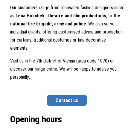
Our customers range from renowned fashion designers such
as
Lena
Hoschek
,
Theatre and film productions
, to
the
national fire brigade, army
and police
. We also serve
individual clients, offering customised advice and production
for curtains, traditional costumes or fine decorative
elements.
Visit us in the 7th district of Vienna (area code 1070) or
discover our range online. We will be happy to advise you
personally:
Contact us
Opening hours