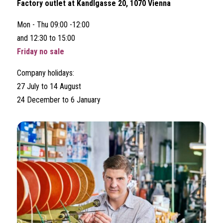
Factory outlet at Kandlgasse 20, 1070 Vienna
Mon - Thu 09:00 -12:00
and 12:30 to 15:00
Friday no sale
Company holidays:
27 July to 14 August
24 December to 6 January