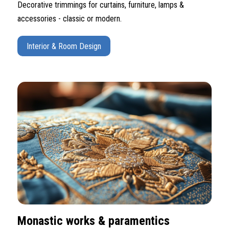
Decorative trimmings for curtains, furniture, lamps &
accessories - classic or modern.
Interior & Room Design
Monastic works & paramentics