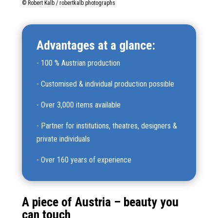
© Robert Kalb / robertkalb photographs
Advantages at a glance:
-
100 % Austrian production
-
Customised & individual production possible
-
Over 3,000 items available
-
Partner for institutions, theatres, designers &
private individuals
-
Over 160 years of experience
A piece of Austria – beauty you
can touch