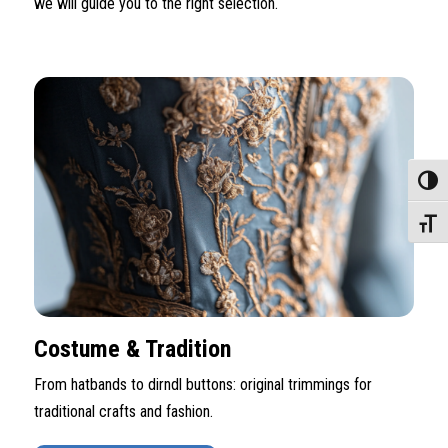
we will guide you to the right selection.
Toggle
Toggle
Costume & Tradition
From hatbands to dirndl buttons: original trimmings for
traditional crafts and fashion.