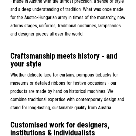
- made in Austria with the utmost precision, a sense of style
and a deep understanding of tradition. What was once made
for the Austro-Hungarian army in times of the monarchy, now
adorns stages, uniforms, traditional costumes, lampshades
and designer pieces all over the world.
Craftsmanship meets history - and
your style
Whether delicate lace for curtains, pompous tiebacks for
museums or detailed ribbons for festive occasions - our
products are made by hand on historical machines. We
combine traditional expertise with contemporary design and
stand for long-lasting, sustainable quality from Austria.
Customised work for designers,
institutions & individualists