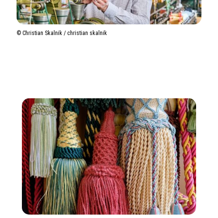
©️ Christian Skalnik / christian skalnik