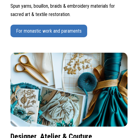
Spun yarns, bouillon, braids & embroidery materials for
sacred art & textile restoration.
For monastic work and paraments
Designer, Atelier & Couture