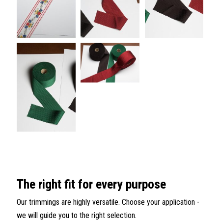
The right fit for every purpose
Our trimmings are highly versatile. Choose your application -
we will guide you to the right selection.