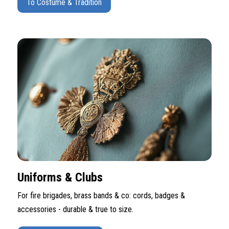
To Costume & Tradition
Uniforms & Clubs
For fire brigades, brass bands & co: cords, badges &
accessories - durable & true to size.