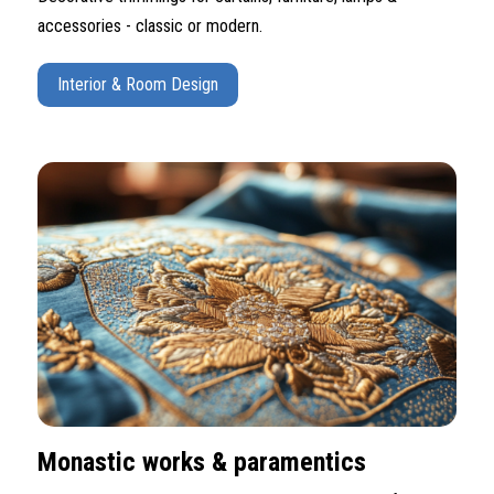
accessories - classic or modern.
Interior & Room Design
Monastic works & paramentics