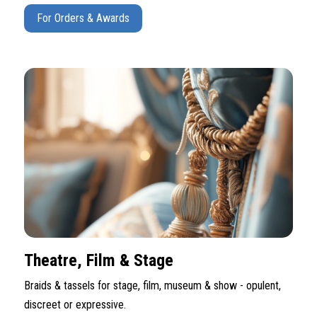
For Orders & Awards
Theatre, Film & Stage
Braids & tassels for stage, film, museum & show - opulent,
discreet or expressive.