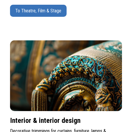
To Theatre, Film & Stage
Interior & interior design
Decorative trimmings for curtains, furniture, lamps &