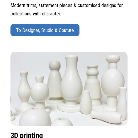
Modern trims, statement pieces & customised designs for
collections with character.
To Designer, Studio & Couture
3D printing