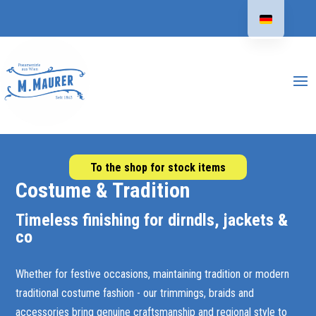
To the shop for stock items
Costume & Tradition
Timeless finishing for dirndls, jackets &
co
Whether for festive occasions, maintaining tradition or modern
traditional costume fashion - our trimmings, braids and
accessories bring genuine craftsmanship and regional style to