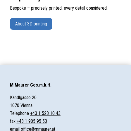
Bespoke – precisely printed, every detail considered.
About 3D printing
M.Maurer Ges.m.b.H.
Kandlgasse 20
1070 Vienna
Telephone
+43 1 523 10 43
fax
+43 1 905 95 53
email
office@mmaurer.at