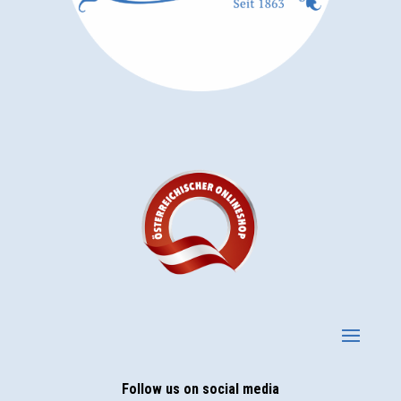
Follow us on social media