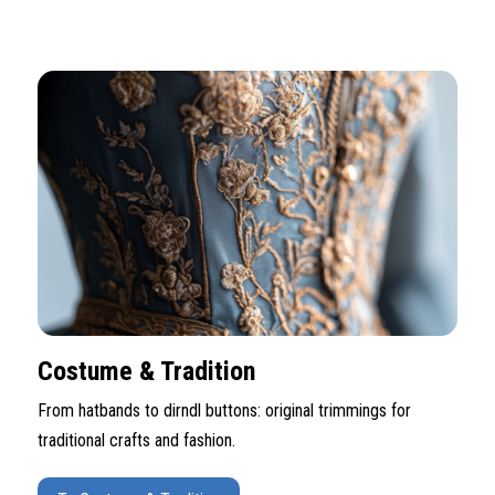
Costume & Tradition
From hatbands to dirndl buttons: original trimmings for
traditional crafts and fashion.