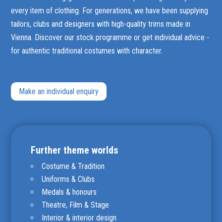
every item of clothing. For generations, we have been supplying
tailors, clubs and designers with high-quality trims made in
Vienna. Discover our stock programme or get individual advice -
for authentic traditional costumes with character.
Make an individual enquiry
Further theme worlds
Costume & Tradition
Uniforms & Clubs
Medals & honours
Theatre, Film & Stage
Interior & interior design