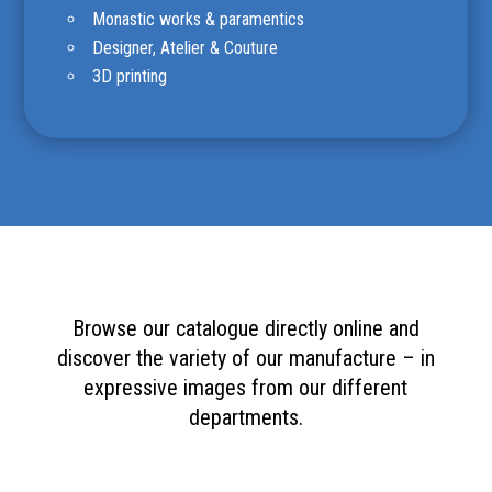
Monastic works & paramentics
Designer, Atelier & Couture
3D printing
Browse our catalogue directly online and
discover the variety of our manufacture – in
expressive images from our different
departments.