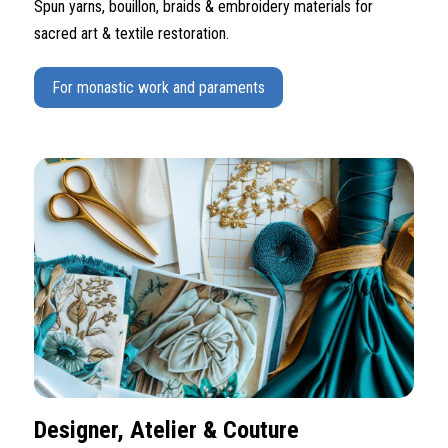
Spun yarns, bouillon, braids & embroidery materials for
sacred art & textile restoration.
For monastic work and paraments
Designer, Atelier & Couture