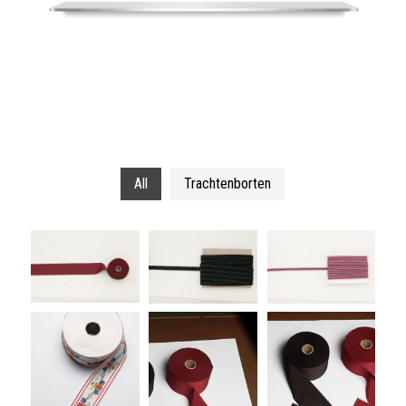
All
Trachtenborten