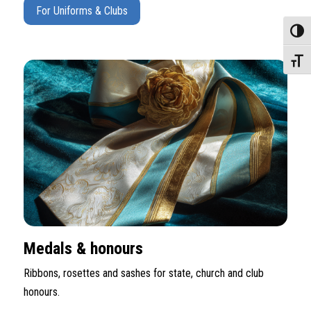
For Uniforms & Clubs
Toggle
Toggle
Medals & honours
Ribbons, rosettes and sashes for state, church and club
honours.