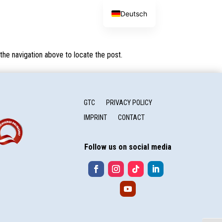
Deutsch
the navigation above to locate the post.
GTC
PRIVACY POLICY
IMPRINT
CONTACT
Follow us on social media