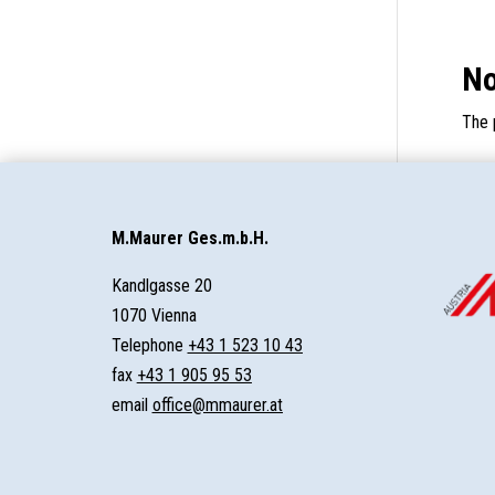
No
The 
M.Maurer Ges.m.b.H.
Kandlgasse 20
1070 Vienna
Telephone
+43 1 523 10 43
fax
+43 1 905 95 53
email
office@mmaurer.at