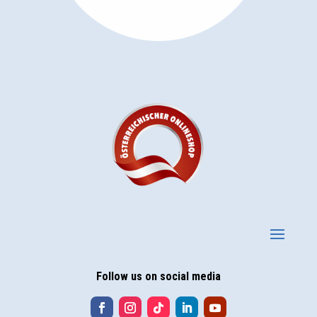
Follow us on social media