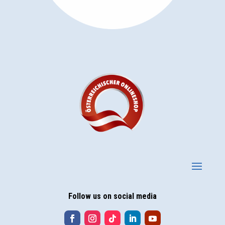
Follow us on social media