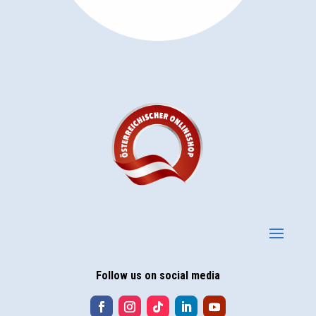
Follow us on social media