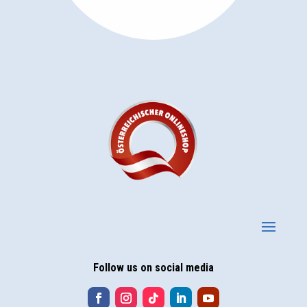
Follow us on social media