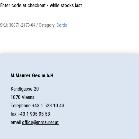
Enter code at checkout - while stocks last
QUANTITY
SKU:
30071-2170-04
Category:
Cords
M.Maurer Ges.m.b.H.
Kandlgasse 20
1070 Vienna
Telephone
+43 1 523 10 43
fax
+43 1 905 95 53
email
office@mmaurer.at