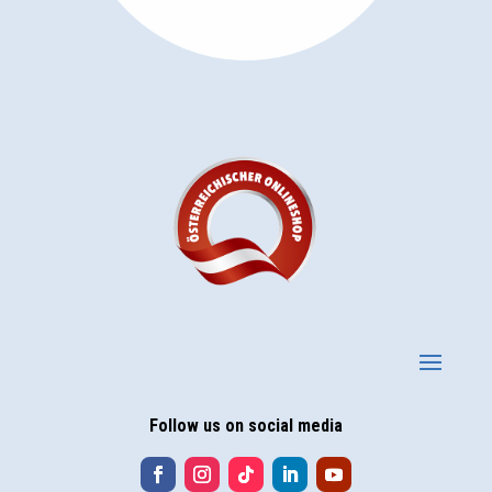
Follow us on social media