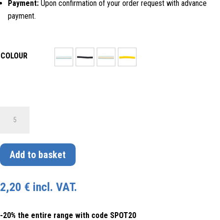
Payment:
Upon confirmation of your order request with advance
payment.
COLOUR
30071
SCHNUR
MIT
GEDREHTEM
Add to basket
SEIL-
DESIGN
2,20
€
incl. VAT.
IN
VERSCHIEDENEN
-20% the entire range with code SPOT20
FARBEN