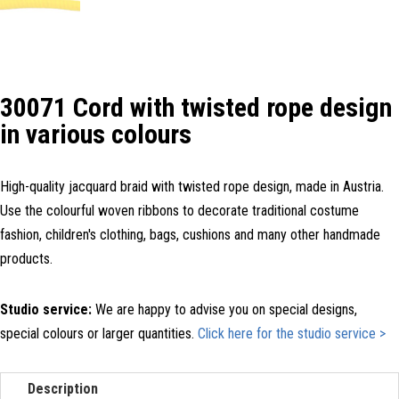
30071 Cord with twisted rope design
in various colours
High-quality jacquard braid with twisted rope design, made in Austria.
Use the colourful woven ribbons to decorate traditional costume
fashion, children's clothing, bags, cushions and many other handmade
products.
Studio service:
We are happy to advise you on special designs,
special colours or larger quantities.
Click here for the studio service >
Description