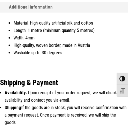
Additional information
Material: High-quality artificial silk and cotton
Length: 1 metre (minimum quantity 5 metres)
Width: 4mm
High-quality, woven border, made in Austria
Washable up to 30 degrees
Toggle
Shipping & Payment
Toggle
Availability:
Upon receipt of your order request, we will check
availability and contact you via email.
Shipping
If the goods are in stock, you will receive confirmation with
a payment request. Once payment is received, we will ship the
goods.