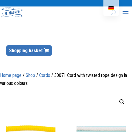
Shopping basket
Home page
/
Shop
/
Cords
/ 30071 Cord with twisted rope design in
various colours