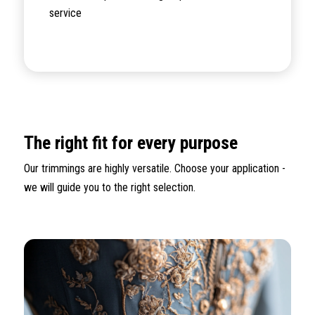
service
The right fit for every purpose
Our trimmings are highly versatile. Choose your application -
we will guide you to the right selection.