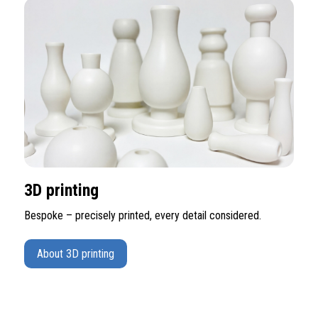
3D printing
Bespoke – precisely printed, every detail considered.
About 3D printing