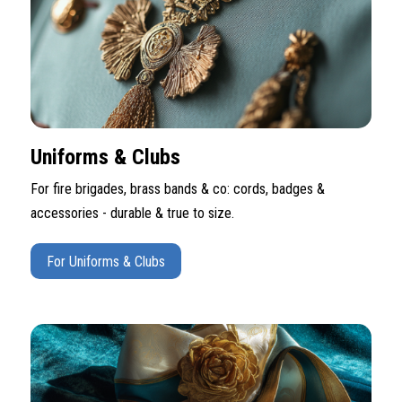
Uniforms & Clubs
For fire brigades, brass bands & co: cords, badges &
accessories - durable & true to size.
For Uniforms & Clubs