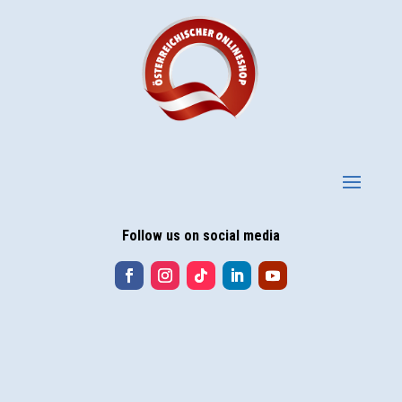
Follow us on social media