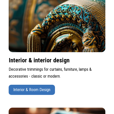
Interior & interior design
Decorative trimmings for curtains, furniture, lamps &
accessories - classic or modern.
Interior & Room Design