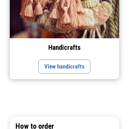
Handicrafts
View handicrafts
How to order