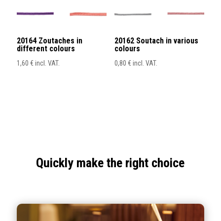
20164 Zoutaches in
20162 Soutach in various
different colours
colours
1,60
€
incl. VAT.
0,80
€
incl. VAT.
Quickly make the right choice