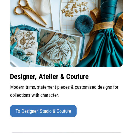
Designer, Atelier & Couture
Modern trims, statement pieces & customised designs for
collections with character.
To Designer, Studio & Couture