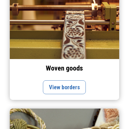
Woven goods
View borders