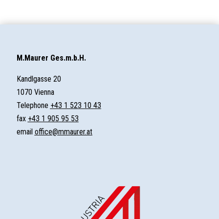
M.Maurer Ges.m.b.H.
Kandlgasse 20
1070 Vienna
Telephone
+43 1 523 10 43
fax
+43 1 905 95 53
email
office@mmaurer.at