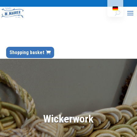
Shopping basket
Wickerwork