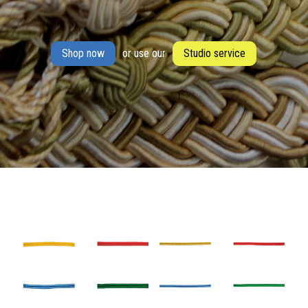
Shop now
or use our
Studio service