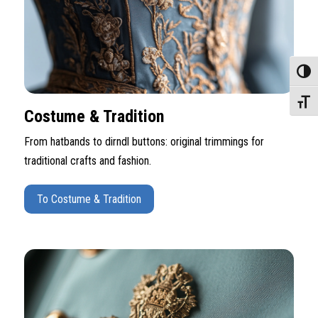
Toggle
Toggle
Costume & Tradition
From hatbands to dirndl buttons: original trimmings for
traditional crafts and fashion.
To Costume & Tradition