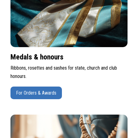
Medals & honours
Ribbons, rosettes and sashes for state, church and club
honours.
For Orders & Awards