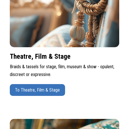
Theatre, Film & Stage
Braids & tassels for stage, film, museum & show - opulent,
discreet or expressive.
To Theatre, Film & Stage