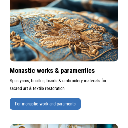
Monastic works & paramentics
Spun yarns, bouillon, braids & embroidery materials for
sacred art & textile restoration.
For monastic work and paraments