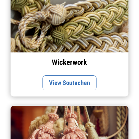
Wickerwork
View Soutachen