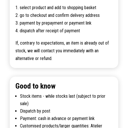
1. select product and add to shopping basket
2. go to checkout and confirm delivery address
3. payment by prepayment or payment link
4. dispatch after receipt of payment
If, contrary to expectations, an item is already out of
stock, we will contact you immediately with an
alternative or refund.
Good to know
Stock items - while stocks last (subject to prior
sale)
Dispatch by post
Payment: cash in advance or payment link
Customised products/larger quantities: Atelier