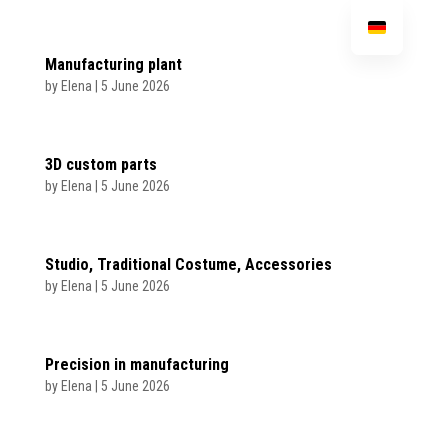
Manufacturing plant
by
Elena
|
5 June 2026
3D custom parts
by
Elena
|
5 June 2026
Studio, Traditional Costume, Accessories
by
Elena
|
5 June 2026
Precision in manufacturing
by
Elena
|
5 June 2026