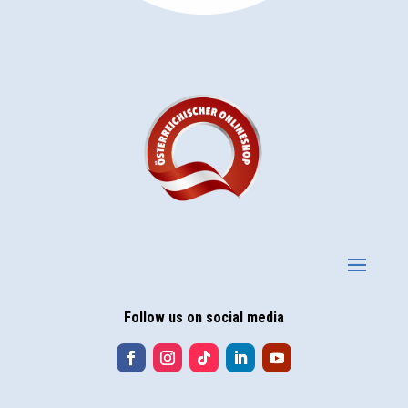
Follow us on social media