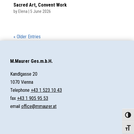
Sacred Art, Convent Work
by
Elena
|
5 June 2026
« Older Entries
M.Maurer Ges.m.b.H.
Kandlgasse 20
1070 Vienna
Telephone
+43 1 523 10 43
fax
+43 1 905 95 53
email
office@mmaurer.at
Toggle
Toggle