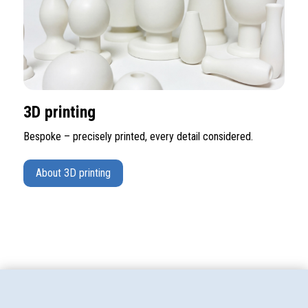
3D printing
Bespoke – precisely printed, every detail considered.
About 3D printing