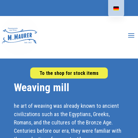
To the shop for stock items
Weaving mill
he art of weaving was already known to ancient
civilizations such as the Egyptians, Greeks,
Romans, and the cultures of the Bronze Age.
Centuries before our era, they were familiar with