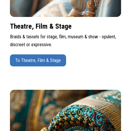
Theatre, Film & Stage
Braids & tassels for stage, film, museum & show - opulent,
discreet or expressive.
To Theatre, Film & Stage