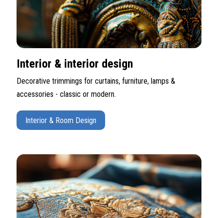
Interior & interior design
Decorative trimmings for curtains, furniture, lamps &
accessories - classic or modern.
Interior & Room Design