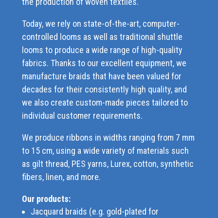
the production of woven textiles.
Today, we rely on state-of-the-art, computer-
controlled looms as well as traditional shuttle
looms to produce a wide range of high-quality
fabrics. Thanks to our excellent equipment, we
manufacture braids that have been valued for
decades for their consistently high quality, and
we also create custom-made pieces tailored to
individual customer requirements.
We produce ribbons in widths ranging from 7 mm
to 15 cm, using a wide variety of materials such
as gilt thread, PES yarns, Lurex, cotton, synthetic
fibers, linen, and more.
Our products:
Jacquard braids (e.g. gold-plated for