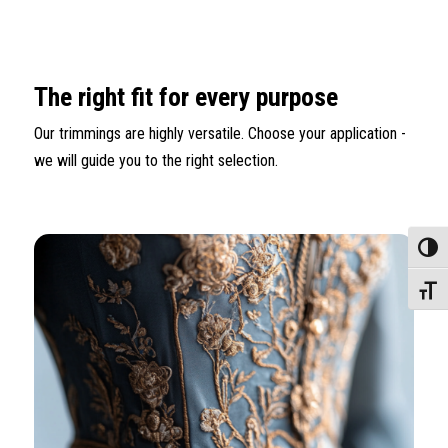
The right fit for every purpose
Our trimmings are highly versatile. Choose your application -
we will guide you to the right selection.
Toggle
Toggle