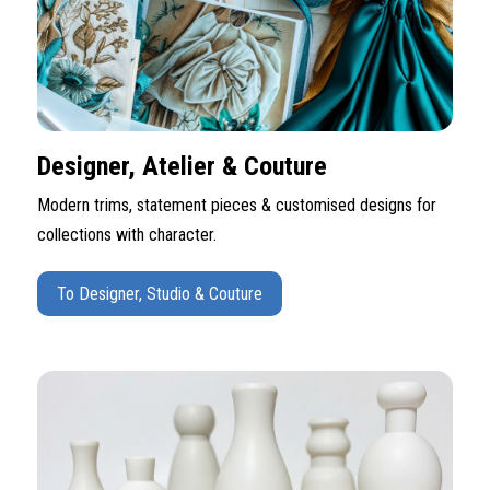
Designer, Atelier & Couture
Modern trims, statement pieces & customised designs for
collections with character.
To Designer, Studio & Couture