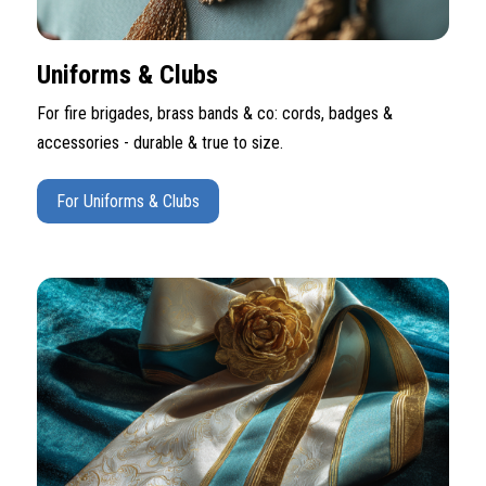
Uniforms & Clubs
For fire brigades, brass bands & co: cords, badges &
accessories - durable & true to size.
For Uniforms & Clubs