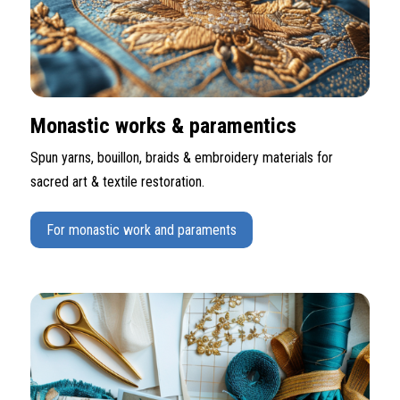
Monastic works & paramentics
Spun yarns, bouillon, braids & embroidery materials for
sacred art & textile restoration.
For monastic work and paraments