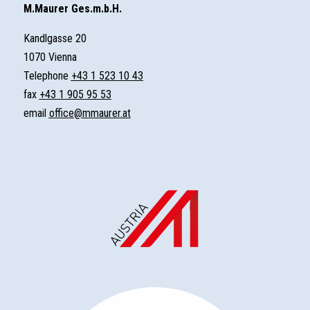
M.Maurer Ges.m.b.H.
Kandlgasse 20
1070 Vienna
Telephone
+43 1 523 10 43
fax
+43 1 905 95 53
email
office@mmaurer.at