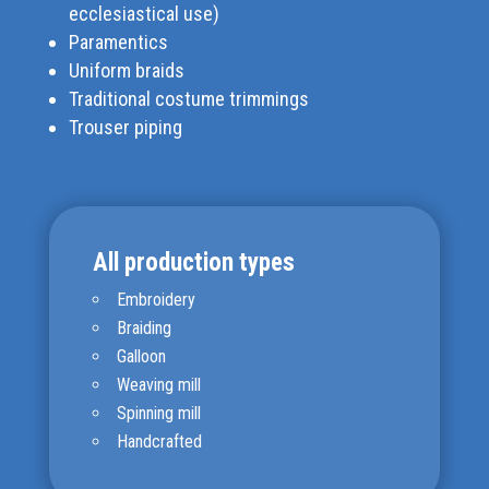
ecclesiastical use)
Paramentics
Uniform braids
Traditional costume trimmings
Trouser piping
All production types
Embroidery
Braiding
Galloon
Weaving mill
Spinning mill
Handcrafted