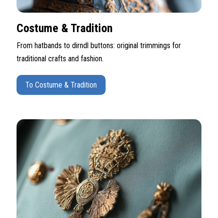
Costume & Tradition
From hatbands to dirndl buttons: original trimmings for
traditional crafts and fashion.
To Costume & Tradition