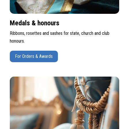
Medals & honours
Ribbons, rosettes and sashes for state, church and club
honours.
For Orders & Awards